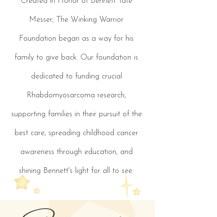
Created in Honor of Bennett Tate
Messer, The Winking Warrior
Foundation began as a way for his
family to give back. Our foundation is
dedicated to funding crucial
Rhabdomyosarcoma research,
supporting families in their pursuit of the
best care, spreading childhood cancer
awareness through education, and
shining Bennett's light for all to see.