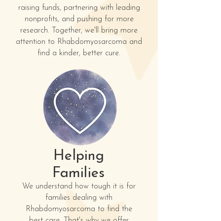
raising funds, partnering with leading
nonprofits, and pushing for more
research. Together, we'll bring more
attention to Rhabdomyosarcoma and
find a kinder, better cure.
Helping
Families
We understand how tough it is for
families dealing with
Rhabdomyosarcoma to find the
best care. That's why we offer