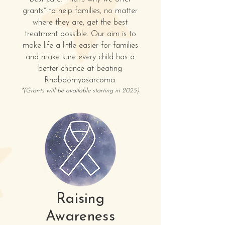
grants* to help families, no matter
where they are, get the best
treatment possible. Our aim is to
make life a little easier for families
and make sure every child has a
better chance at beating
Rhabdomyosarcoma.
*(
Grants will be available starting in 2025)
Raising
Awareness