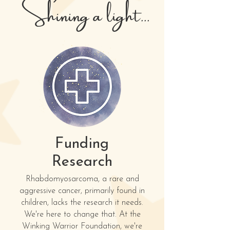
Shining a light...
Funding
Research
Rhabdomyosarcoma, a rare and
aggressive cancer, primarily found in
children, lacks the research it needs.
We're here to change that. At the
Winking Warrior Foundation, we're