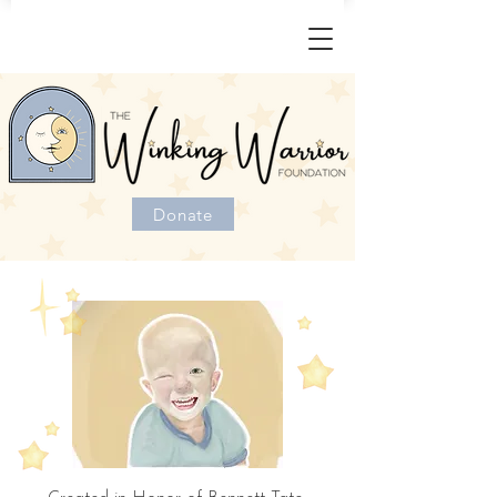
Donate