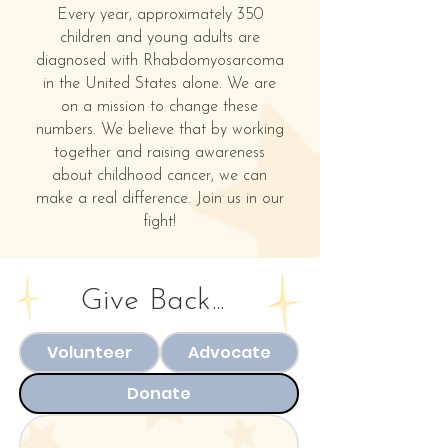
Every year, approximately 350
children and young adults are
diagnosed with Rhabdomyosarcoma
in the United States alone. We are
on a mission to change these
numbers. We believe that by working
together and raising awareness
about childhood cancer, we can
make a real difference. Join us in our
fight!
Give Back...
Volunteer
Advocate
Donate